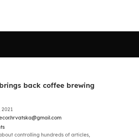
 brings back coffee brewing
, 2021
ecor.hrvatska@gmail.com
ts
about controlling hundreds of articles,