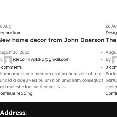
26
Aug
26
Au
ecoration
Desig
New home decor from John Doerson
The 
ugust 26, 2021
Augus
y
idecor.hrvatska@gmail.com
By
comments
0
com
llamcorper condimentum erat pretium velit at ut a
Partu
unc id a adeu vestibulum nibh urna nam consequat
partu
rat molestie lacinia rhoncus. Nis...
sceler
ontinue reading
Conti
Address: