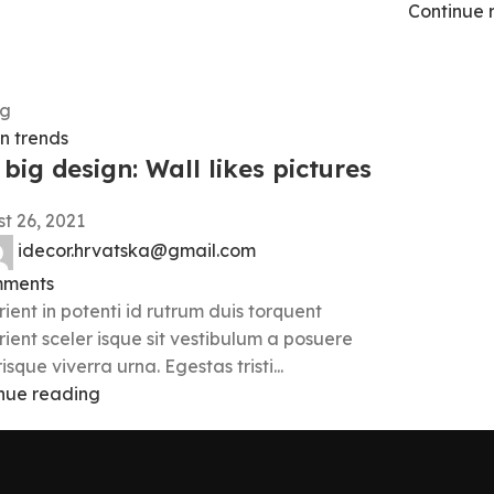
Continue 
g
n trends
big design: Wall likes pictures
t 26, 2021
idecor.hrvatska@gmail.com
ments
rient in potenti id rutrum duis torquent
rient sceler isque sit vestibulum a posuere
isque viverra urna. Egestas tristi...
nue reading