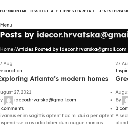
HJEM
KONTAKT OSS
DIGITALE TJENESTER
RETAIL TJENESTER
PAK
Menu
Posts by
idecor.hrvatska@gmai
Home
Articles Posted by idecor.hrvatska@gmail.com
27
Aug
27
Au
ecoration
Inspi
Exploring Atlanta’s modern homes
Gree
ugust 27, 2021
Augus
y
idecor.hrvatska@gmail.com
By
comments
0
com
ivamus enim sagittis aptent hac mi dui a per aptent
A sed
uspendisse cras odio bibendum augue rhoncus
bland