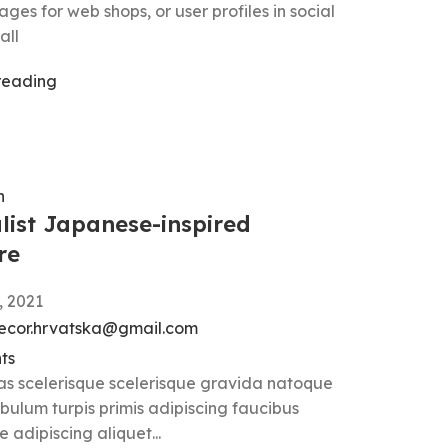
ges for web shops, or user profiles in social
all
reading
n
list Japanese-inspired
re
, 2021
ecor.hrvatska@gmail.com
ts
ras scelerisque scelerisque gravida natoque
ibulum turpis primis adipiscing faucibus
e adipiscing aliquet...