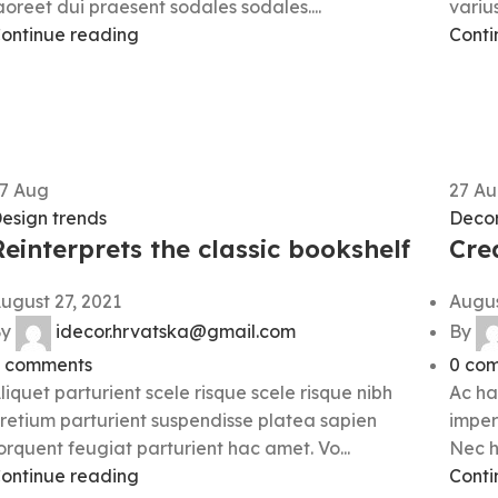
aoreet dui praesent sodales sodales....
varius
ontinue reading
Conti
27
Aug
27
Au
esign trends
Decor
Reinterprets the classic bookshelf
Cre
ugust 27, 2021
Augus
y
idecor.hrvatska@gmail.com
By
comments
0
com
liquet parturient scele risque scele risque nibh
Ac ha
retium parturient suspendisse platea sapien
imper
orquent feugiat parturient hac amet. Vo...
Nec h
ontinue reading
Conti