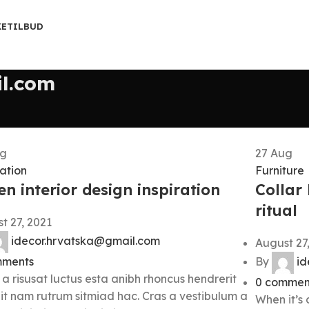
KETILBUD
l.com
g
27
Aug
ration
Furniture
n interior design inspiration
Collar
ritual
t 27, 2021
idecor.hrvatska@gmail.com
August 27
ments
By
id
 a risusat luctus esta anibh rhoncus hendrerit
0
commen
it nam rutrum sitmiad hac. Cras a vestibulum a
When it’s 