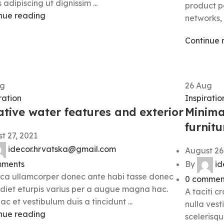
 adipiscing ut dignissim ...
product pa
nue reading
networks, 
Continue 
g
26
Aug
ation
Inspiratio
ative water features and exterior
Minima
furnitu
t 27, 2021
idecor.hrvatska@gmail.com
August 26
ments
By
id
ca ullamcorper donec ante habi tasse donec
0
commen
diet eturpis varius per a augue magna hac.
A taciti c
ac et vestibulum duis a tincidunt ...
nulla vest
nue reading
scelerisqu