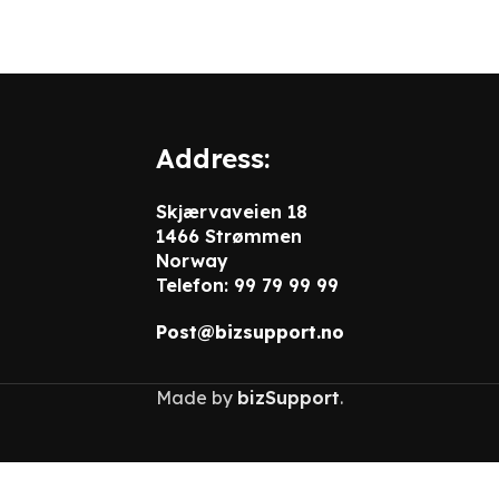
Address:
Skjærvaveien 18
1466 Strømmen
Norway
Telefon: 99 79 99 99
Post@bizsupport.no
Made by
bizSupport
.