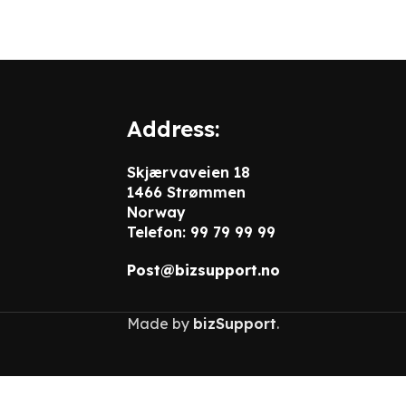
Address:
Skjærvaveien 18
1466 Strømmen
Norway
Telefon: 99 79 99 99
Post@bizsupport.no
Made by
bizSupport
.